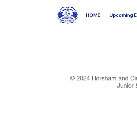
HOME
Upcoming E
© 2024 Horsham and Dist
Junior 