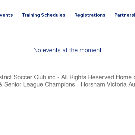
vents
Training Schedules
Registrations
Partners
No events at the moment
rict Soccer Club inc - All Rights Reserved Home
& Senior League Champions - Horsham Victoria Aus