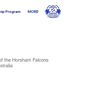
hip Program
MORE
 of the Horsham Falcons
tralia